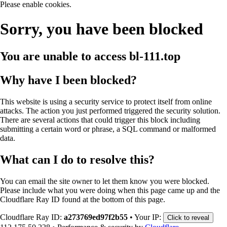
Please enable cookies.
Sorry, you have been blocked
You are unable to access
bl-111.top
Why have I been blocked?
This website is using a security service to protect itself from online
attacks. The action you just performed triggered the security solution.
There are several actions that could trigger this block including
submitting a certain word or phrase, a SQL command or malformed
data.
What can I do to resolve this?
You can email the site owner to let them know you were blocked.
Please include what you were doing when this page came up and the
Cloudflare Ray ID found at the bottom of this page.
Cloudflare Ray ID:
a273769ed97f2b55
•
Your IP:
Click to reveal