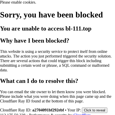
Please enable cookies.
Sorry, you have been blocked
You are unable to access
bl-111.top
Why have I been blocked?
This website is using a security service to protect itself from online
attacks. The action you just performed triggered the security solution.
There are several actions that could trigger this block including
submitting a certain word or phrase, a SQL command or malformed
data.
What can I do to resolve this?
You can email the site owner to let them know you were blocked.
Please include what you were doing when this page came up and the
Cloudflare Ray ID found at the bottom of this page.
Cloudflare Ray ID:
a2704091bf292ebf
•
Your IP:
Click to reveal