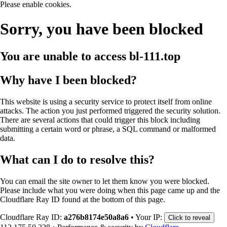
Please enable cookies.
Sorry, you have been blocked
You are unable to access
bl-111.top
Why have I been blocked?
This website is using a security service to protect itself from online
attacks. The action you just performed triggered the security solution.
There are several actions that could trigger this block including
submitting a certain word or phrase, a SQL command or malformed
data.
What can I do to resolve this?
You can email the site owner to let them know you were blocked.
Please include what you were doing when this page came up and the
Cloudflare Ray ID found at the bottom of this page.
Cloudflare Ray ID:
a276b8174e50a8a6
•
Your IP:
Click to reveal