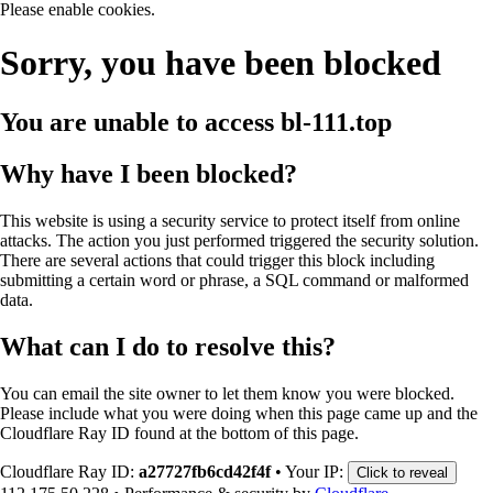
Please enable cookies.
Sorry, you have been blocked
You are unable to access
bl-111.top
Why have I been blocked?
This website is using a security service to protect itself from online
attacks. The action you just performed triggered the security solution.
There are several actions that could trigger this block including
submitting a certain word or phrase, a SQL command or malformed
data.
What can I do to resolve this?
You can email the site owner to let them know you were blocked.
Please include what you were doing when this page came up and the
Cloudflare Ray ID found at the bottom of this page.
Cloudflare Ray ID:
a27727fb6cd42f4f
•
Your IP:
Click to reveal