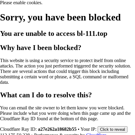
Please enable cookies.
Sorry, you have been blocked
You are unable to access
bl-111.top
Why have I been blocked?
This website is using a security service to protect itself from online
attacks. The action you just performed triggered the security solution.
There are several actions that could trigger this block including
submitting a certain word or phrase, a SQL command or malformed
data.
What can I do to resolve this?
You can email the site owner to let them know you were blocked.
Please include what you were doing when this page came up and the
Cloudflare Ray ID found at the bottom of this page.
Cloudflare Ray ID:
a27e262a18682b55
•
Your IP:
Click to reveal